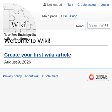
Not logged in
Talk
Create account
Log in
Main page
Discussion
Search
Read
wikinstructions.com
Welcome to Wiki!
Create your first wiki article
August 9, 2026
Privacy policy
About Wiki
Disclaimers